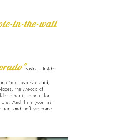
ole-in-the-wall
lorado"
- Business Insider
one Yelp reviewer said,
 places, the Mecca of
lder diner is famous for
ons. And if it's your first
taurant and staff welcome