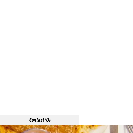
Contact Us