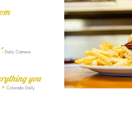
rom
"
- Daily Camera
erything you
"
- Colorado Daily
890 Square feet of reality,
surrounded by Boulder, with
indoor or patio seating and