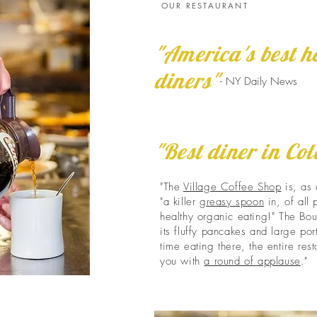
OUR RESTAURANT
"America's best h
diners"
- NY Daily News
"Best diner in Co
"The
Village Coffee Shop
is, as 
"a killer
greasy spoon
in, of all
healthy organic eating!" The Bou
its fluffy pancakes and large porti
time eating there, the entire res
you with
a round of applause
."