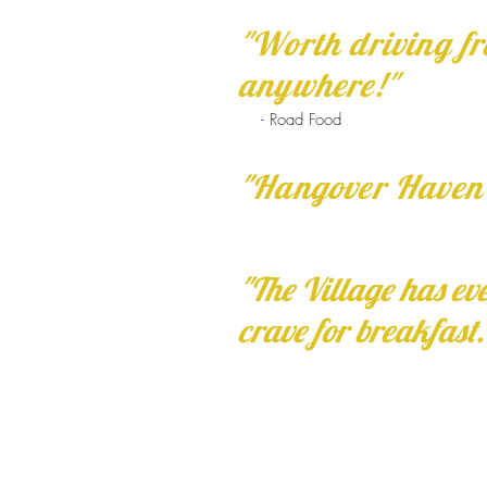
"Worth driving f
anywhere!"
- Road Food
"Hangover Haven
"The Village has ev
crave for breakfast.
Hours:
7:00 am to 2:00 pm
daily