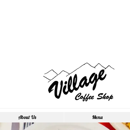
About Us
Menu