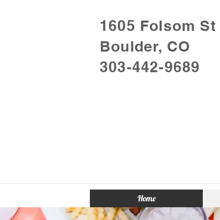
1605 Folsom St
Boulder, CO
303-442-9689
Home